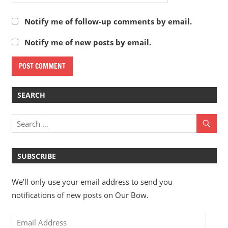
Notify me of follow-up comments by email.
Notify me of new posts by email.
SEARCH
SUBSCRIBE
We’ll only use your email address to send you
notifications of new posts on Our Bow.
Email