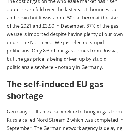
The cost of gas on the wholesale market has risen
about seven fold over the last year. It bounces up
and down but it was about 50p a therm at the start
of the 2021 and £3.50 in December. 87% of the gas
we use is imported despite having plenty of our own
under the North Sea. We just elected stupid
politicians. Only 8% of our gas comes from Russia,
but the gas price is being driven up by stupid
politicians elsewhere – notably in Germany.
The self-induced EU gas
shortage
Germany built an extra pipeline to bring in gas from
Russia called Nord Stream 2 which was completed in
September. The German network agency is delaying