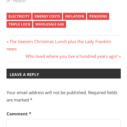
In "Health"
ELECTRICITY
ENERGY COSTS
INFLATION
PENSIONS
TRIPLE LOCK
WHOLESALE GAS
Post
Previous
The Geezers Christmas Lunch plus the Lady Franklin
Post:
news
navigation
Next
Who lived where you live a hundred years ago?
Post:
LEAVE A REPLY
Your email address will not be published.
Required fields
are marked
*
Comment
*