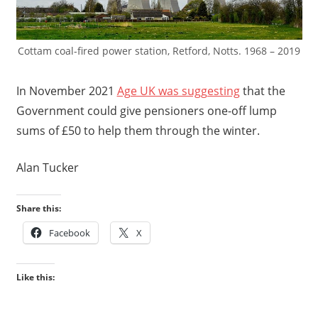
Cottam coal-fired power station, Retford, Notts. 1968 – 2019
In November 2021
Age UK was suggesting
that the
Government could give pensioners one-off lump
sums of £50 to help them through the winter.
Alan Tucker
Share this:
Facebook
X
Like this: