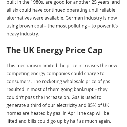
built in the 1980s, are good for another 25 years, and
all six could have continued operating until reliable
alternatives were available. German industry is now
using brown coal – the most polluting – to power it’s
heavy industry.
The UK Energy Price Cap
This mechanism limited the price increases the new
competing energy companies could charge to
consumers. The rocketing wholesale price of gas
resulted in most of them going bankrupt – they
couldn’t pass the increase on. Gas is used to
generate a third of our electricity and 85% of UK
homes are heated by gas. In April the cap will be
lifted and bills could go up by half as much again.