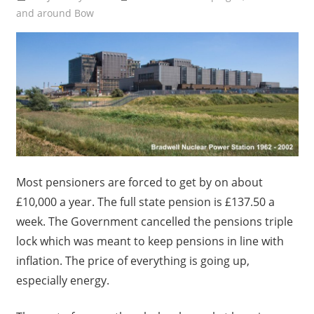
and around Bow
Most pensioners are forced to get by on about
£10,000 a year. The full state pension is £137.50 a
week. The Government cancelled the pensions triple
lock which was meant to keep pensions in line with
inflation. The price of everything is going up,
especially energy.