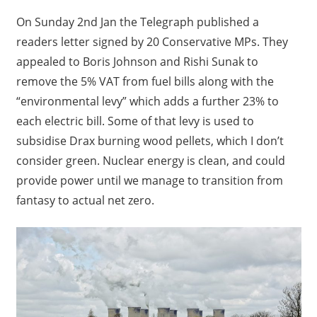
On Sunday 2nd Jan the Telegraph published a
readers letter signed by 20 Conservative MPs. They
appealed to Boris Johnson and Rishi Sunak to
remove the 5% VAT from fuel bills along with the
“environmental levy” which adds a further 23% to
each electric bill. Some of that levy is used to
subsidise Drax burning wood pellets, which I don’t
consider green. Nuclear energy is clean, and could
provide power until we manage to transition from
fantasy to actual net zero.