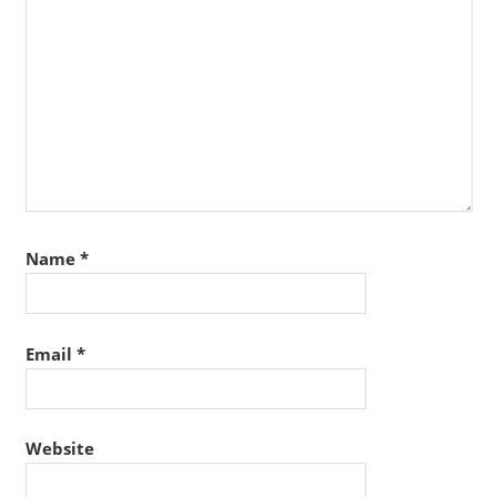
Name
*
Email
*
Website