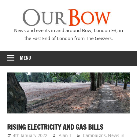
Skip
Our
to
content
Bow
News and events in and around Bow, London E3, in
the East End of London from The Geezers.
MENU
RISING ELECTRICITY AND GAS BILLS
4th January 2022
Alan T
Campaigns
,
News in