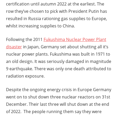
certification until autumn 2022 at the earliest. The
row they’ve chosen to pick with President Putin has
resulted in Russia rationing gas supplies to Europe,
whilst increasing supplies to China.
Following the 2011
Fukushima Nuclear Power Plant
disaster
in Japan, Germany set about shutting all it’s
nuclear power plants. Fukushima was built in 1971 to
an old design. It was seriously damaged in magnitude
9 earthquake. There was only one death attributed to
radiation exposure.
Despite the ongoing energy crisis in Europe Germany
went on to shut down three nuclear reactors on 31st
December. Their last three will shut down at the end
of 2022. The people running them say they were