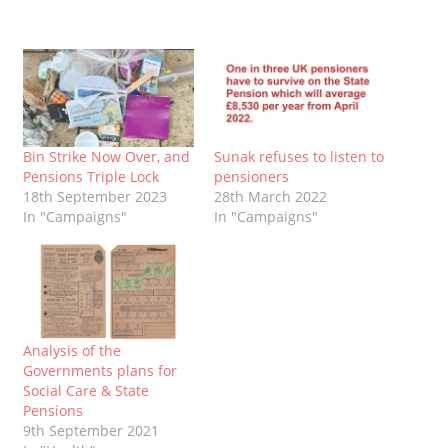
Bin Strike Now Over, and
Sunak refuses to listen to
Pensions Triple Lock
pensioners
18th September 2023
28th March 2022
In "Campaigns"
In "Campaigns"
Analysis of the
Governments plans for
Social Care & State
Pensions
9th September 2021