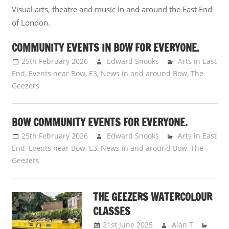
Visual arts, theatre and music in and around the East End
of London.
COMMUNITY EVENTS IN BOW FOR EVERYONE.
25th February 2026
Edward Snooks
Arts in East
End
,
Events near Bow, E3
,
News in and around Bow
,
The
Geezers
BOW COMMUNITY EVENTS FOR EVERYONE.
25th February 2026
Edward Snooks
Arts in East
End
,
Events near Bow, E3
,
News in and around Bow
,
The
Geezers
THE GEEZERS WATERCOLOUR
CLASSES
21st June 2025
Alan T