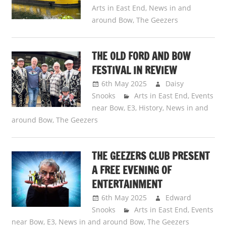
Arts in East End
,
News in and
around Bow
,
The Geezers
THE OLD FORD AND BOW
FESTIVAL IN REVIEW
6th May 2025
Daisy
Snooks
Arts in East End
,
Events
near Bow, E3
,
History
,
News in and
around Bow
,
The Geezers
THE GEEZERS CLUB PRESENT
A FREE EVENING OF
ENTERTAINMENT
6th May 2025
Edward
Snooks
Arts in East End
,
Events
near Bow, E3
,
News in and around Bow
,
The Geezers