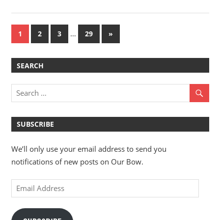
Posts
…
Next
1
2
3
29
»
Posts
pagination
SEARCH
SUBSCRIBE
We’ll only use your email address to send you
notifications of new posts on Our Bow.
Email
Address