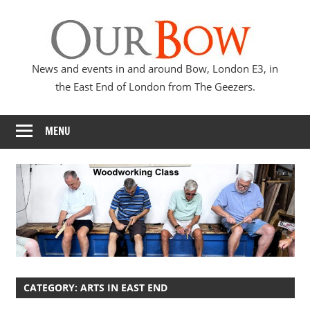
Skip
Our
to
content
Bow
News and events in and around Bow, London E3, in
the East End of London from The Geezers.
MENU
CATEGORY:
ARTS IN EAST END