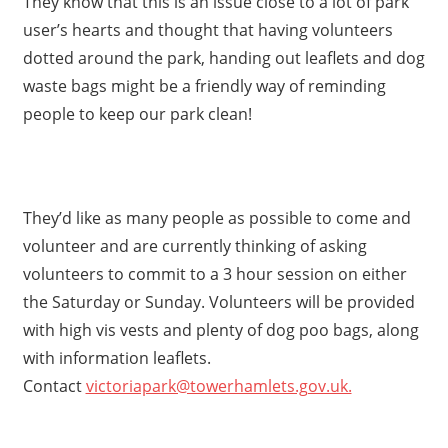
They know that this is an issue close to a lot
of park
user’s hearts and thought that having volunteers
dotted around the park, handing out leaflets and dog
waste bags might be a friendly way of reminding
people to keep our park clean!
They’d like as many people as possible to come and
volunteer and are currently thinking of asking
volunteers to commit to a 3 hour session on either
the Saturday or Sunday. Volunteers will be provided
with high vis vests and plenty of dog poo bags, along
with information leaflets.
Contact
victoriapark@towerhamlets.gov.uk.