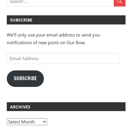
SUBSCRIBE
We’ll only use your email address to send you
notifications of new posts on Our Bow.
Email
Address
SUBSCRIBE
ARCHIVES
Archives