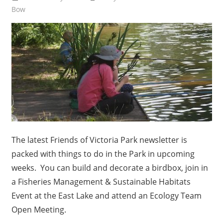
Bow
The latest Friends of Victoria Park newsletter is
packed with things to do in the Park in upcoming
weeks. You can build and decorate a birdbox, join in
a Fisheries Management & Sustainable Habitats
Event at the East Lake and attend an Ecology Team
Open Meeting.