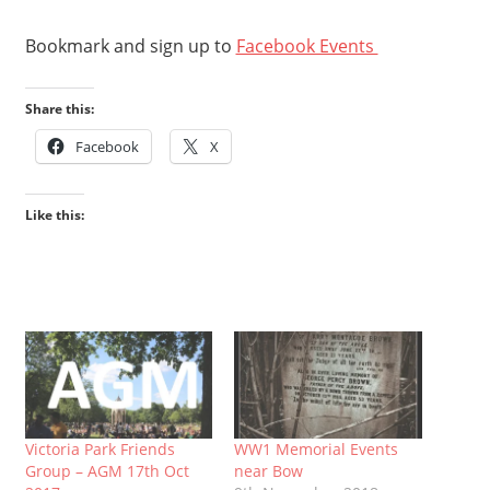
Bookmark and sign up to
Facebook Events
Share this:
Facebook
X
Like this:
Victoria Park Friends
WW1 Memorial Events
Group – AGM 17th Oct
near Bow