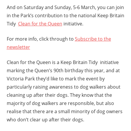
And on Saturday and Sunday, 5-6 March, you can join
in the Park’s contribution to the national Keep Britain
Tidy
Clean for the Queen
initiative.
For more info, click through to
Subscribe to the
newsletter
Clean for the Queen is a Keep Britain Tidy initiative
marking the Queen’s 90th birthday this year, and at
Victoria Park they’d like to mark the event by
particularly raising awareness to dog walkers about
cleaning up after their dogs. They know that the
majority of dog walkers are responsible, but also
realise that there are a small minority of dog owners
who don’t clear up after their dogs.