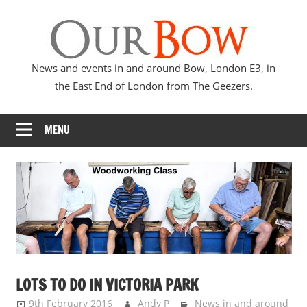
Skip
Our
to
content
Bow
News and events in and around Bow, London E3, in
the East End of London from The Geezers.
MENU
LOTS TO DO IN VICTORIA PARK
9th February 2016
Andy P
News in and around