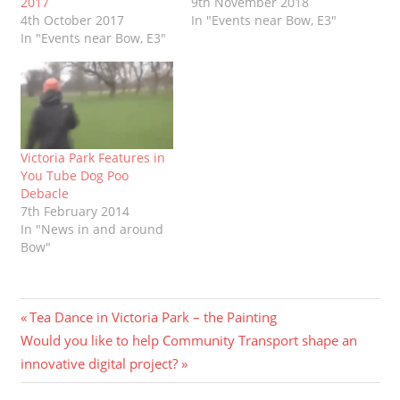
2017
9th November 2018
4th October 2017
In "Events near Bow, E3"
In "Events near Bow, E3"
Victoria Park Features in
You Tube Dog Poo
Debacle
7th February 2014
In "News in and around
Bow"
Post
Previous
Tea Dance in Victoria Park – the Painting
Next
Post:
Would you like to help Community Transport shape an
navigation
Post:
innovative digital project?