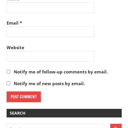
Email
*
Website
Notify me of follow-up comments by email.
Notify me of new posts by email.
SEARCH