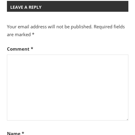
LEAVE A REPLY
Your email address will not be published.
Required fields
are marked
*
Comment
*
Name
*