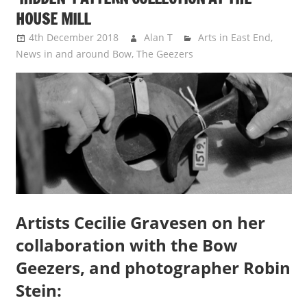
HOUSE MILL
4th December 2018
Alan T
Arts in East End
,
News in and around Bow
,
The Geezers
Artists Cecilie Gravesen on her
collaboration with the Bow
Geezers, and photographer Robin
Stein: