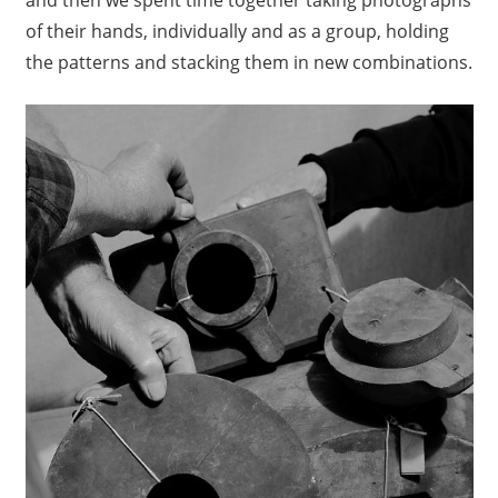
of their hands, individually and as a group, holding
the patterns and stacking them in new combinations.