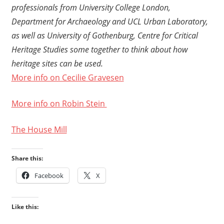
professionals from University College London,
Department for Archaeology and UCL Urban Laboratory,
as well as University of Gothenburg, Centre for Critical
Heritage Studies some together to think about how
heritage sites can be used.
More info on Cecilie Gravesen
More info on Robin Stein
The House Mill
Share this:
Facebook
X
Like this: