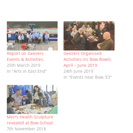
Report on Geezers
Geezers Organised
Events & Activities.
Activities inc Bow Bowls:
25th March 2019
April – June 2019
In "Arts in East End"
24th June 2019
In "Events near Bow, E3"
Men’s Health Sculpture
revealed at Bow School
7th November 2018