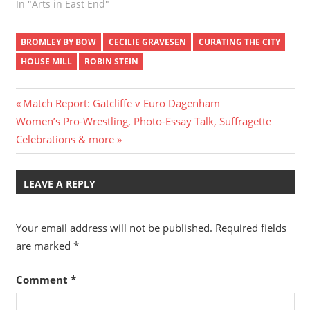
In "Arts in East End"
BROMLEY BY BOW
CECILIE GRAVESEN
CURATING THE CITY
HOUSE MILL
ROBIN STEIN
Post
Previous
Match Report: Gatcliffe v Euro Dagenham
Next
Post:
Women’s Pro-Wrestling, Photo-Essay Talk, Suffragette
navigation
Post:
Celebrations & more
LEAVE A REPLY
Your email address will not be published.
Required fields
are marked
*
Comment
*