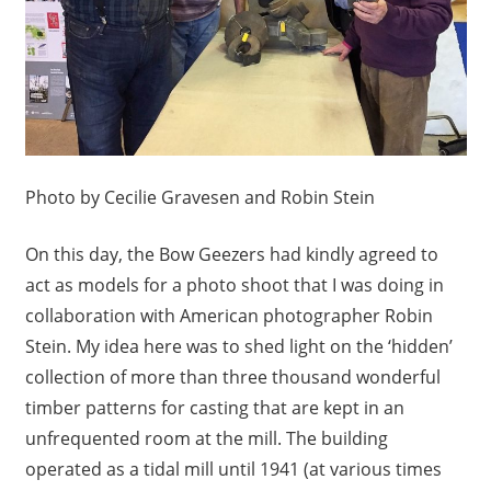
Photo by Cecilie Gravesen and Robin Stein
On this day, the Bow Geezers had kindly agreed to
act as models for a photo shoot that I was doing in
collaboration with American photographer Robin
Stein. My idea here was to shed light on the ‘hidden’
collection of more than three thousand wonderful
timber patterns for casting that are kept in an
unfrequented room at the mill. The building
operated as a tidal mill until 1941 (at various times