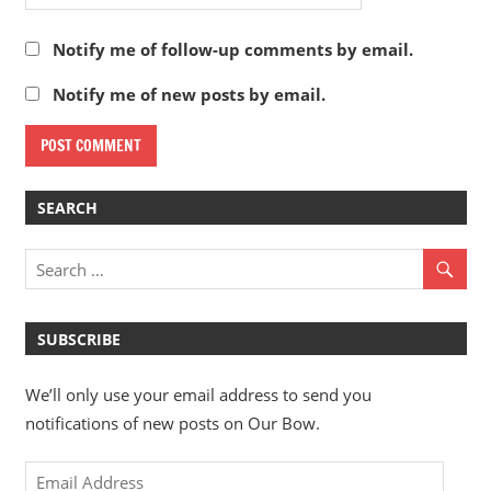
Notify me of follow-up comments by email.
Notify me of new posts by email.
SEARCH
SUBSCRIBE
We’ll only use your email address to send you
notifications of new posts on Our Bow.
Email