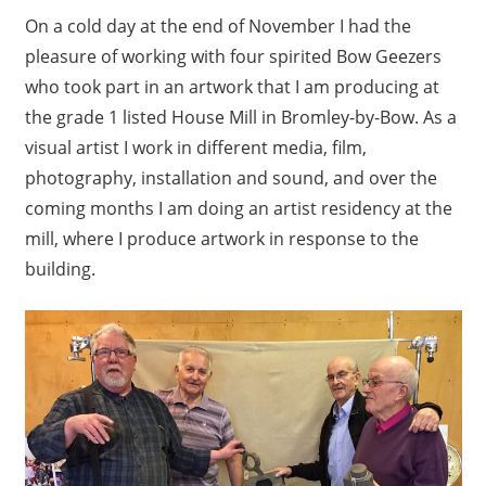
On a cold day at the end of November I had the
pleasure of working with four spirited Bow Geezers
who took part in an artwork that I am producing at
the grade 1 listed House Mill in Bromley-by-Bow. As a
visual artist I work in different media, film,
photography, installation and sound, and over the
coming months I am doing an artist residency at the
mill, where I produce artwork in response to the
building.