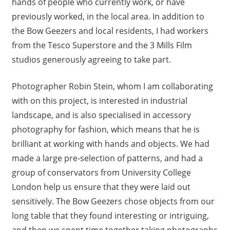
hands of people who currently work, or have
previously worked, in the local area. In addition to
the Bow Geezers and local residents, I had workers
from the Tesco Superstore and the 3 Mills Film
studios generously agreeing to take part.
Photographer Robin Stein, whom I am collaborating
with on this project, is interested in industrial
landscape, and is also specialised in accessory
photography for fashion, which means that he is
brilliant at working with hands and objects. We had
made a large pre-selection of patterns, and had a
group of conservators from University College
London help us ensure that they were laid out
sensitively. The Bow Geezers chose objects from our
long table that they found interesting or intriguing,
and then we spent time together taking photographs