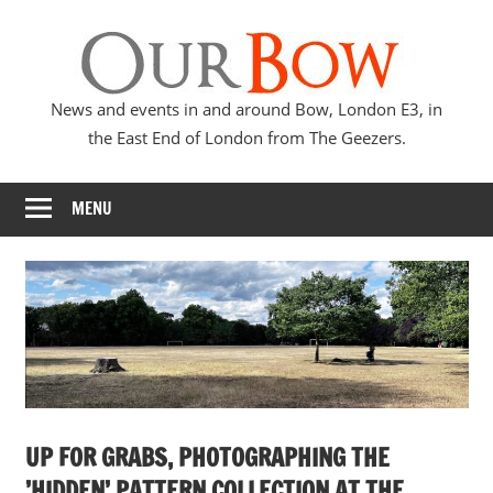
Skip
Our
to
content
Bow
News and events in and around Bow, London E3, in
the East End of London from The Geezers.
MENU
UP FOR GRABS, PHOTOGRAPHING THE
’HIDDEN’ PATTERN COLLECTION AT THE