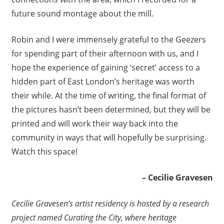
future sound montage about the mill.
Robin and I were immensely grateful to the Geezers
for spending part of their afternoon with us, and I
hope the experience of gaining ‘secret’ access to a
hidden part of East London’s heritage was worth
their while. At the time of writing, the final format of
the pictures hasn’t been determined, but they will be
printed and will work their way back into the
community in ways that will hopefully be surprising.
Watch this space!
– Cecilie Gravesen
Cecilie Gravesen’s artist residency is hosted by a research
project named Curating the City, where heritage