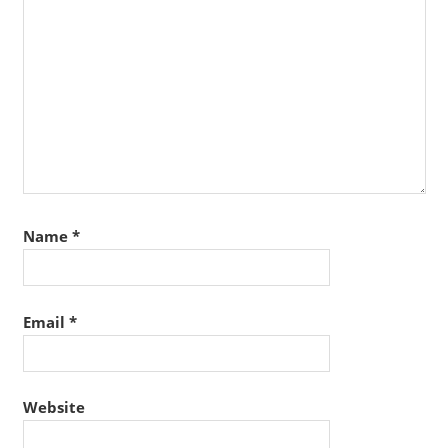
Name
*
Email
*
Website