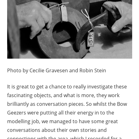
Photo by Cecilie Gravesen and Robin Stein
It is great to get a chance to really investigate these
fascinating objects, and what is more, they work
brilliantly as conversation pieces. So whilst the Bow
Geezers were putting all their energy in to the
modelling job, we managed to have some great
conversations about their own stories and
connections with the area, which I recorded for a