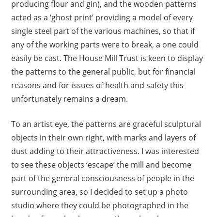
producing flour and gin), and the wooden patterns
acted as a ‘ghost print’ providing a model of every
single steel part of the various machines, so that if
any of the working parts were to break, a one could
easily be cast. The House Mill Trust is keen to display
the patterns to the general public, but for financial
reasons and for issues of health and safety this
unfortunately remains a dream.
To an artist eye, the patterns are graceful sculptural
objects in their own right, with marks and layers of
dust adding to their attractiveness. I was interested
to see these objects ‘escape’ the mill and become
part of the general consciousness of people in the
surrounding area, so I decided to set up a photo
studio where they could be photographed in the