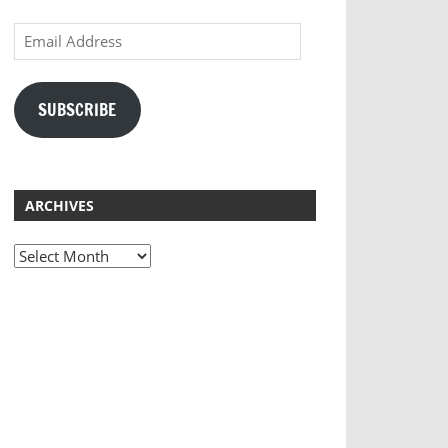
Email
Address
SUBSCRIBE
ARCHIVES
Archives