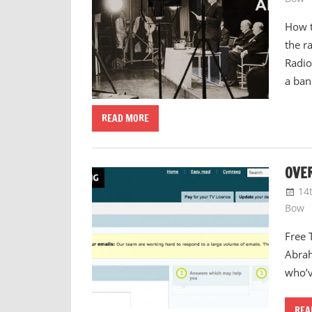
How t
the r
Radio
a ban
READ MORE
OVER
14
Bow
Free 
Abrah
who’v
REA