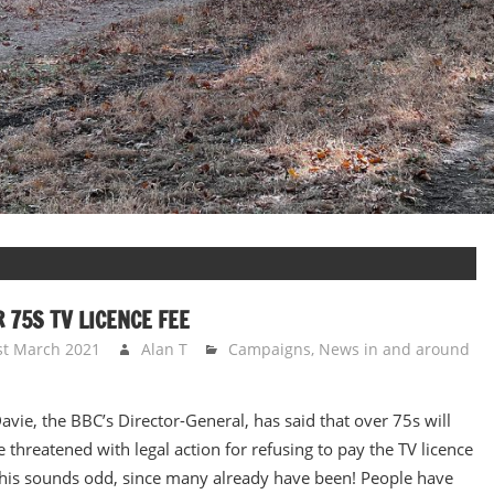
 75S TV LICENCE FEE
st March 2021
Alan T
Campaigns
,
News in and around
avie, the BBC’s Director-General, has said that over 75s will
e threatened with legal action for refusing to pay the TV licence
This sounds odd, since many already have been! People have