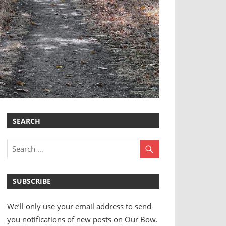
SEARCH
SUBSCRIBE
We’ll only use your email address to send
you notifications of new posts on Our Bow.