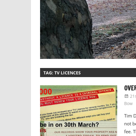
TAG:
TV LICENCES
OVER
21
Bow
Tim D
not b
fee. 