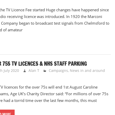
he TV Licence Fee started Huge changes have happened since
adio receiving licence was introduced. In 1920 the Marconi
 Company began to broadcast test signals from Chelmsford to
d of amateur
 75S TV LICENCES & NHS STAFF PARKING
th July 2020
Alan T
Campaigns
,
News in and around
TV licences for the over 75s will end 1st August Caroline
ams, Age UK’s Charity Director said: “For millions of over 75s
e had a torrid time over the last few months, this must
D MORE