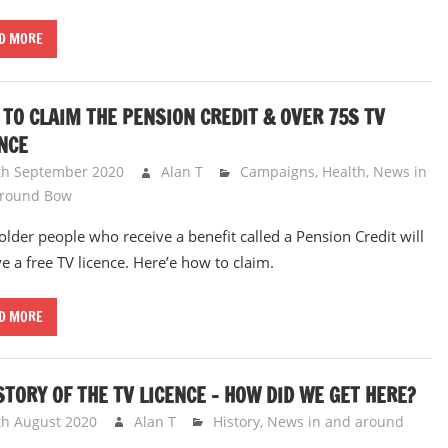
D MORE
TO CLAIM THE PENSION CREDIT & OVER 75S TV
NCE
th September 2020
Alan T
Campaigns
,
Health
,
News in
around Bow
older people who receive a benefit called a Pension Credit will
ve a free TV licence. Here’e how to claim.
D MORE
STORY OF THE TV LICENCE – HOW DID WE GET HERE?
th August 2020
Alan T
History
,
News in and around