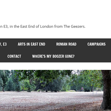
Our
Bow
 E3, in the East End of London from The Geezers.
, E3
ARTS IN EAST END
ROMAN ROAD
CAMPAIGNS
CONTACT
WHERE’S MY BOOZER GONE?