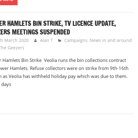
R HAMLETS BIN STRIKE, TV LICENCE UPDATE,
ZERS MEETINGS SUSPENDED
th March 2020
Alan T
Campaigns
,
News in and around
The Geezers
 Hamlets Bin Strike Veolia runs the bin collections contract
ower Hamlets. Refuse collectors were on strike from 9th-16th
 as Veolia has withheld holiday pay which was due to them.
 days