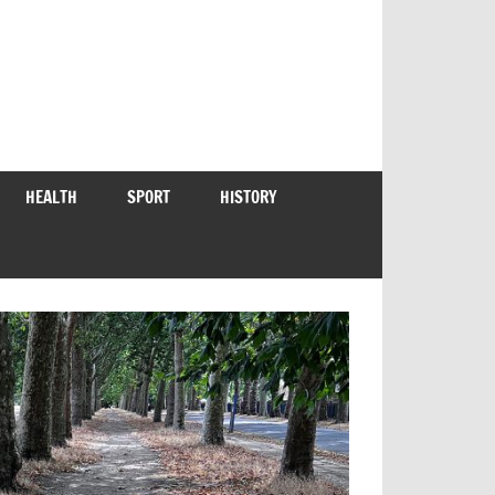
HEALTH
SPORT
HISTORY