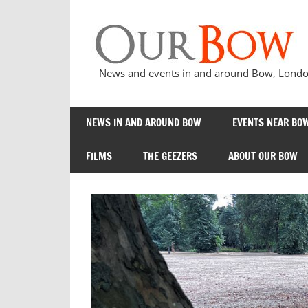
Skip
to
content
News and events in and around Bow, London
NEWS IN AND AROUND BOW
EVENTS NEAR BOW
FILMS
THE GEEZERS
ABOUT OUR BOW