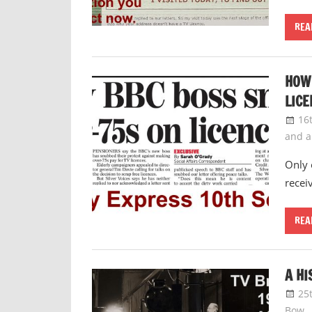
REA
HOW 
LICE
16
and 
Only 
recei
REA
A HI
25
Bow