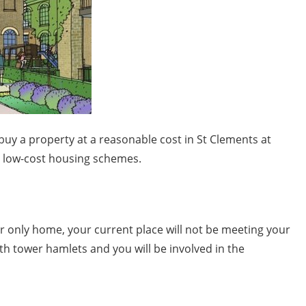
buy a property at a reasonable cost in St Clements at
g low-cost housing schemes.
ur only home, your current place will not be meeting your
th tower hamlets and you will be involved in the