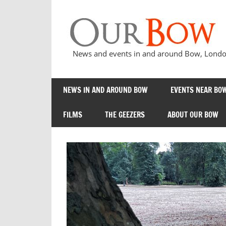
Skip
to
content
News and events in and around Bow, London
NEWS IN AND AROUND BOW
EVENTS NEAR BOW
FILMS
THE GEEZERS
ABOUT OUR BOW