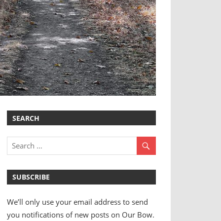
SEARCH
SUBSCRIBE
We’ll only use your email address to send
you notifications of new posts on Our Bow.