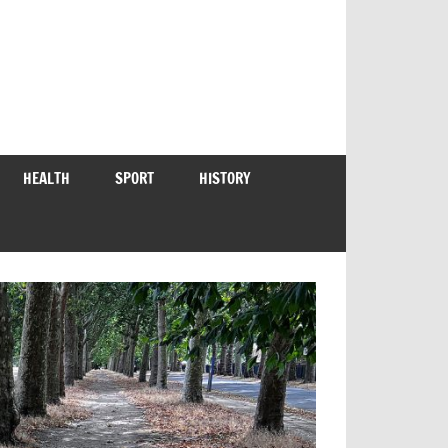
HEALTH
SPORT
HISTORY