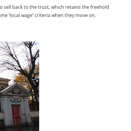
sell back to the trust, which retains the freehold
ame ‘local wage’ criteria when they move on.