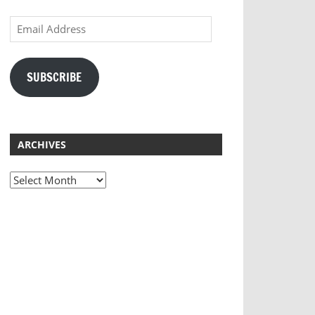
Email
Address
SUBSCRIBE
ARCHIVES
Archives