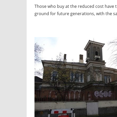
Those who buy at the reduced cost have to 
ground for future generations, with the s