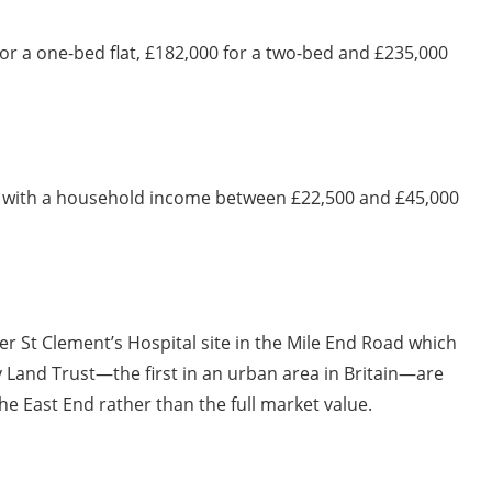
for a one-bed flat, £182,000 for a two-bed and £235,000
r with a household income between £22,500 and £45,000
mer St Clement’s Hospital site in the Mile End Road which
 Land Trust—the first in an urban area in Britain—are
he East End rather than the full market value.