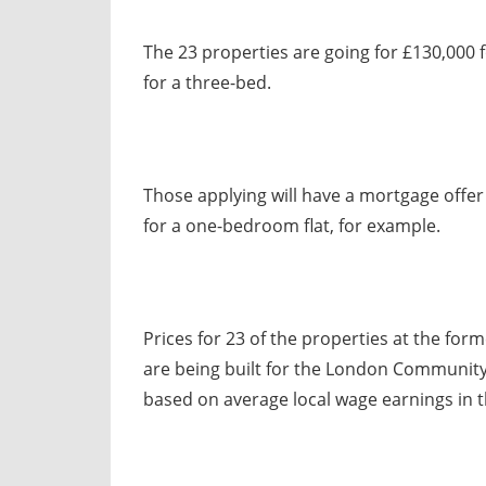
The 23 properties are going for £130,000 
for a three-bed.
Those applying will have a mortgage offe
for a one-bedroom flat, for example.
Prices for 23 of the properties at the for
are being built for the London Community
based on average local wage earnings in t