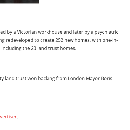
ied by a Victorian workhouse and later by a psychiatric
ing redeveloped to create 252 new homes, with one-in-
t including the 23 land trust homes.
ty land trust won backing from London Mayor Boris
vertiser
.