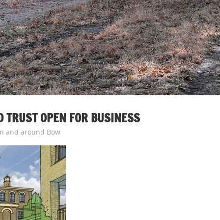
 TRUST OPEN FOR BUSINESS
n and around Bow