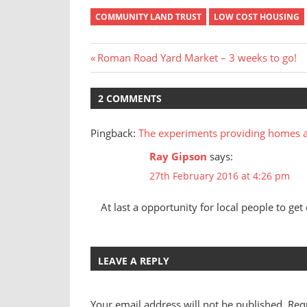
COMMUNITY LAND TRUST
LOW COST HOUSING
Post
Previous
Roman Road Yard Market – 3 weeks to go!
Post:
navigation
2 COMMENTS
Pingback:
The experiments providing homes 
Ray Gipson
says:
27th February 2016 at 4:26 pm
At last a opportunity for local people to get
LEAVE A REPLY
Your email address will not be published.
Req