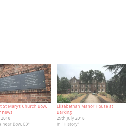
t St Mary’s Church Bow,
Elizabethan Manor House at
r news
Barking
 2018
29th July 2018
s near Bow, E3"
In "History"