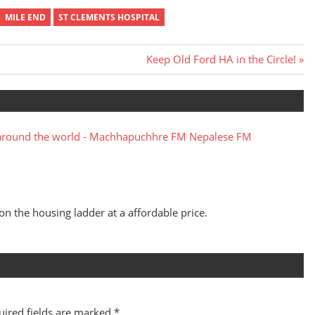
MILE END
ST CLEMENTS HOSPITAL
Next
Keep Old Ford HA in the Circle!
Post:
around the world - Machhapuchhre FM Nepalese FM
 on the housing ladder at a affordable price.
uired fields are marked
*