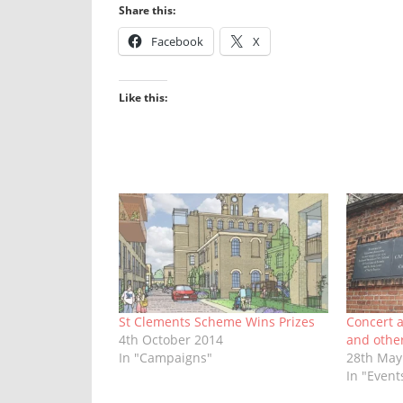
Share this:
Facebook
X
Like this:
St Clements Scheme Wins Prizes
Concert a
4th October 2014
and othe
In "Campaigns"
28th May
In "Event