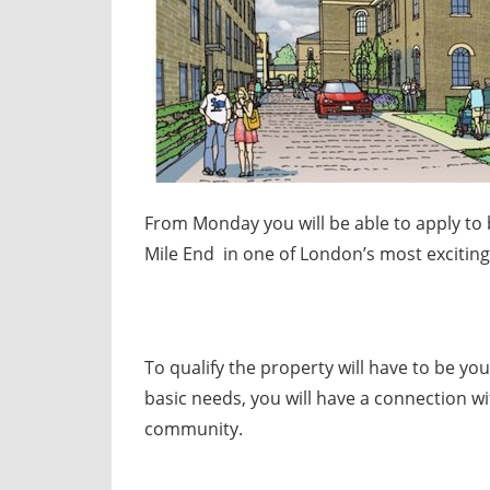
From Monday you will be able to apply to 
Mile End in one of London’s most excitin
To qualify the property will have to be yo
basic needs, you will have a connection wi
community.