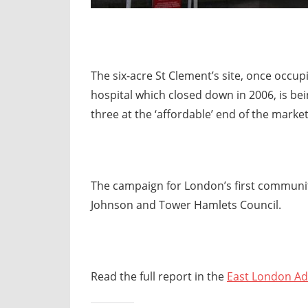
The six-acre St Clement’s site, once occup
hospital which closed down in 2006, is be
three at the ‘affordable’ end of the marke
The campaign for London’s first communi
Johnson and Tower Hamlets Council.
Read the full report in the
East London Ad