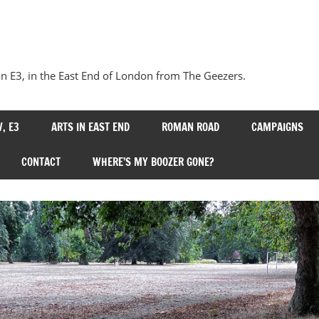
Our
Bow
 E3, in the East End of London from The Geezers.
, E3
ARTS IN EAST END
ROMAN ROAD
CAMPAIGNS
CONTACT
WHERE’S MY BOOZER GONE?