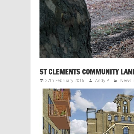
ST CLEMENTS COMMUNITY LAND
27th February 2016
Andy P
News i