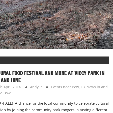
URAL FOOD FESTIVAL AND MORE AT VICCY PARK IN
 AND JUNE
th April 2014
Andy P
Events near Bow, E3
,
News in and
nd Bow
4 ALL! A chance for the local community to celebrate cultural
ion by joining the community park rangers in tasting different