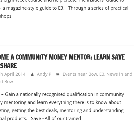
 a magazine-style guide to E3. Through a series of practical
shops
OME A COMMUNITY MONEY MENTOR: LEARN SAVE
 SHARE
th April 2014
Andy P
Events near Bow, E3
,
News in and
nd Bow
 – Gain a nationally recognised qualification in community
 mentoring and learn everything there is to know about
ting, getting the best deals, mentoring and understanding
cial products. Save –All of our trained