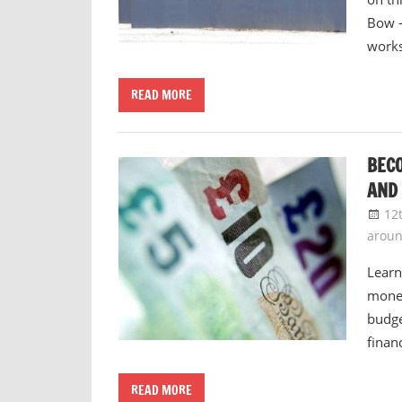
Bow –
work
READ MORE
BEC
AND
12
arou
Learn
money
budge
finan
READ MORE