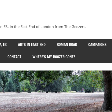
Our
Bow
 E3, in the East End of London from The Geezers.
, E3
ARTS IN EAST END
ROMAN ROAD
CAMPAIGNS
CONTACT
WHERE’S MY BOOZER GONE?