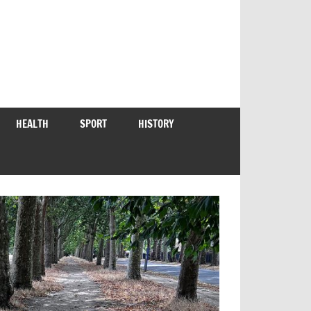
HEALTH
SPORT
HISTORY