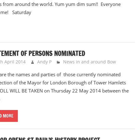
s from around the world. Yum yum dim sum!! Everyone
ome! Saturday
TEMENT OF PERSONS NOMINATED
th April 2014
Andy P
News in and around Bow
are the names and parties of those currently nominated
lection of the Mayor for London Borough of Tower Hamlets
OLL WILL BE TAKEN on Thursday 22 May 2014 between the
s
D MORE