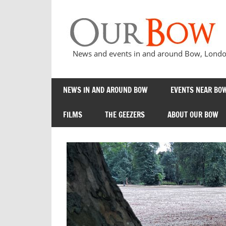
Skip
to
content
News and events in and around Bow, London
NEWS IN AND AROUND BOW
EVENTS NEAR BOW
FILMS
THE GEEZERS
ABOUT OUR BOW