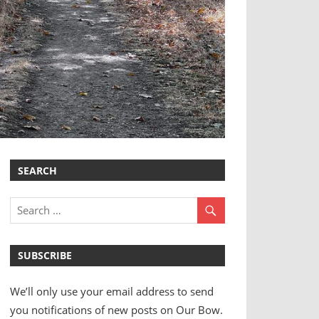
SEARCH
SUBSCRIBE
We’ll only use your email address to send
you notifications of new posts on Our Bow.