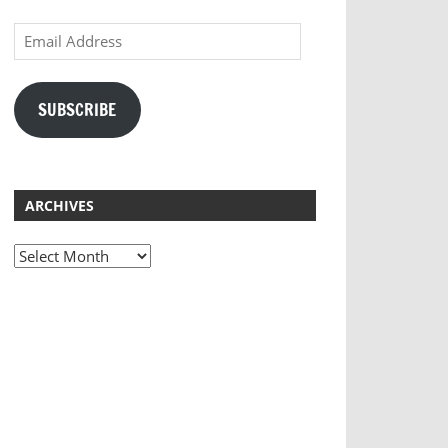
Email
Address
SUBSCRIBE
ARCHIVES
Archives