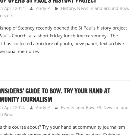
OP OPENS ST PAUL’S HISTORY PROJECT
th April 2014
Andy P
History
,
News in and around Bow
,
eezers
ishop of Stepney recently opened the St Paul’s history project
 Paul’s Church, at a short Friday lunchtime ceremony. The
ct has collected a mixture of photo, newspaper, text archive
personal memories
INSIDERS’ GUIDE TO BOW. TRY YOUR HAND AT
MUNITY JOURNALISM
th April 2014
Andy P
Events near Bow, E3
,
News in and
nd Bow
s this course about? Try your hand at community journalism
is eight-week course and help create The Insiders’ Guide to