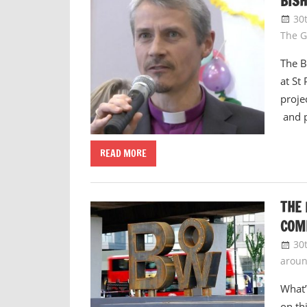
BISH
30
The G
The B
at St
proje
and 
READ MORE
THE 
COM
30
arou
What’
on th