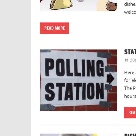
dishe
welc
READ MORE
STA
30
Here 
for e
The P
hour
REA