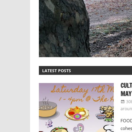
LATEST POSTS
CULT
MAY
30
arou
FOOD 
cohes