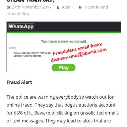
27th November 2017
Alan T
News in and
around Bow
Fraud Alert
The police are warning everybody to watch out for
online fraud. They say that bogus auctions account
for 65% of it. Beware of clicking on unsolicited emails
or text messages. They may lead to sites that are