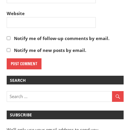
Website
Notify me of follow-up comments by email.
Notify me of new posts by email.
SEARCH
SUBSCRIBE
We’ll only use your email address to send you