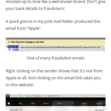
mocked up to look like a well-known brand. Don’t give
your bank details to fraudsters!
A quick glance in my junk mail folder produced this
email from “Apple”.
One of many fraudulent emails
Right clicking on the sender shows that it’s not from
Apple at all. And clicking on the email link takes you
to this website: