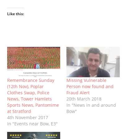
Like this:
Remembrance Sunday
Missing Vulnerable
(12th Nov), Poplar
Person now found and
Clothes Swap, Police
Fraud Alert
News, Tower Hamlets
20th March 2018
Sports News, Pantomime
In "News in and around
at Stratford
Bow"
4th November 2017
In "Events near Bow, E3"