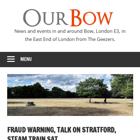
Skip
Our
to
content
Bow
News and events in and around Bow, London E3, in
the East End of London from The Geezers.
MENU
FRAUD WARNING, TALK ON STRATFORD,
STEAM TRAIN SAT,