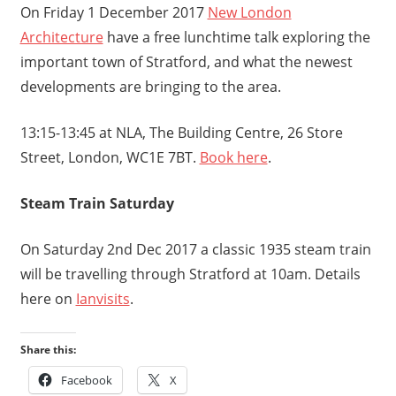
On Friday 1 December 2017
New London
Architecture
have a free lunchtime talk exploring the
important town of Stratford, and what the newest
developments are bringing to the area.
13:15-13:45 at NLA, The Building Centre, 26 Store
Street, London, WC1E 7BT.
Book here
.
Steam Train Saturday
On Saturday 2nd Dec 2017 a classic 1935 steam train
will be travelling through Stratford at 10am. Details
here on
Ianvisits
.
Share this:
Facebook
X