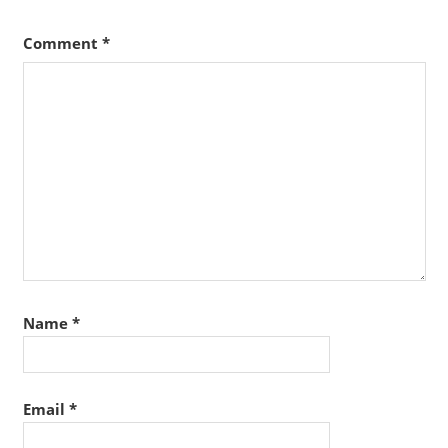
Comment
*
Name
*
Email
*