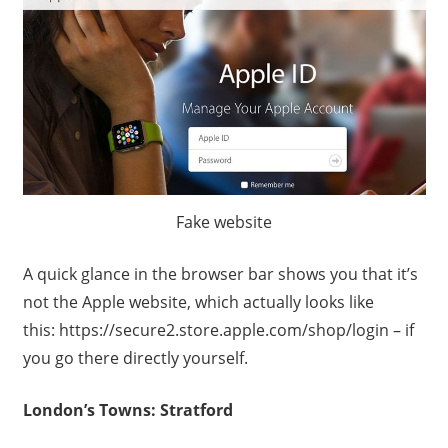
Fake website
A quick glance in the browser bar shows you that it’s
not the Apple website, which actually looks like
this: https://secure2.store.apple.com/shop/login – if
you go there directly yourself.
London’s Towns: Stratford