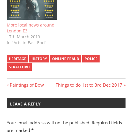
More local news around
London E3
17th March 2019
In "Arts in East End"
HERITAGE
HISTORY
ONLINE FRAUD
POLICE
STRATFORD
Post
Previous
Next
Paintings of Bow
Things to do 1st to 3rd Dec 2017
Post:
Post:
navigation
LEAVE A REPLY
Your email address will not be published.
Required fields
are marked
*