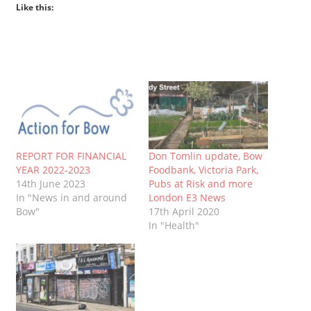
Like this:
REPORT FOR FINANCIAL
Don Tomlin update, Bow
YEAR 2022-2023
Foodbank, Victoria Park,
14th June 2023
Pubs at Risk and more
In "News in and around
London E3 News
Bow"
17th April 2020
In "Health"