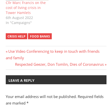
Cllr Marc Francis on the
cost of living crisis in
Tower Hamlets
6th August 2022
In "Campaigns"
CRISIS HELP
FOOD BANKS
Post
Previous
Use Video Conferencing to keep in touch with friends
Post:
and family
navigation
Next
Respected Geezer, Don Tomlin, Dies of Coronavirus
Post:
LEAVE A REPLY
Your email address will not be published.
Required fields
are marked
*