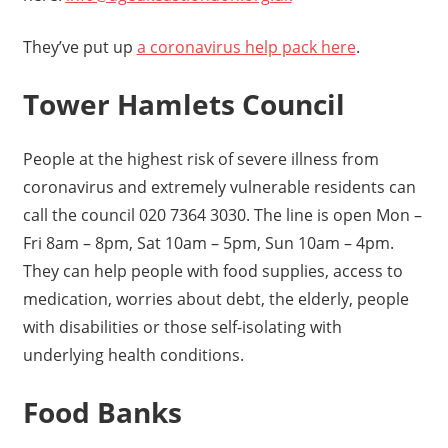
They’ve put up
a coronavirus help pack here
.
Tower Hamlets Council
People at the highest risk of severe illness from
coronavirus and extremely vulnerable residents can
call the council 020 7364 3030. The line is open Mon –
Fri 8am – 8pm, Sat 10am – 5pm, Sun 10am – 4pm.
They can help people with food supplies, access to
medication, worries about debt, the elderly, people
with disabilities or those self-isolating with
underlying health conditions.
Food Banks