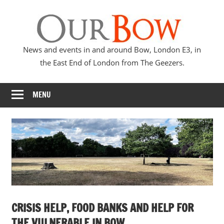
Skip
Our
to
content
Bow
News and events in and around Bow, London E3, in
the East End of London from The Geezers.
MENU
CRISIS HELP, FOOD BANKS AND HELP FOR
THE VULNERABLE IN BOW