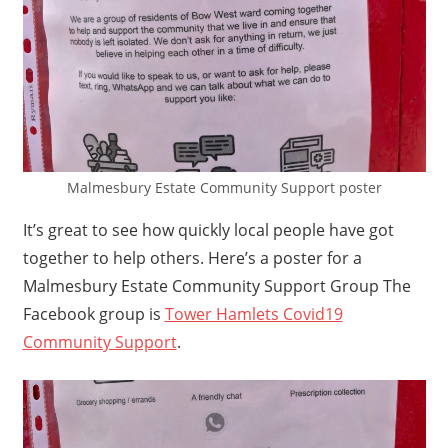
Malmesbury Estate Community Support poster
It’s great to see how quickly local people have got
together to help others. Here’s a poster for a
Malmesbury Estate Community Support Group The
Facebook group is
Tower Hamlets Covid19
Community Support
.