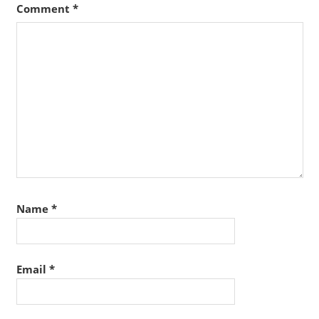
Comment
*
Name
*
Email
*