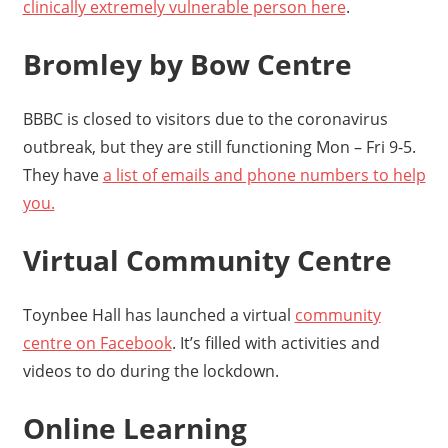
clinically extremely vulnerable person here
.
Bromley by Bow Centre
BBBC is closed to visitors due to the coronavirus
outbreak, but they are still functioning Mon – Fri 9-5.
They have
a list of emails and phone numbers to help
you.
Virtual Community Centre
Toynbee Hall has launched a virtual
community
centre on Facebook
. It’s filled with activities and
videos to do during the lockdown.
Online Learning