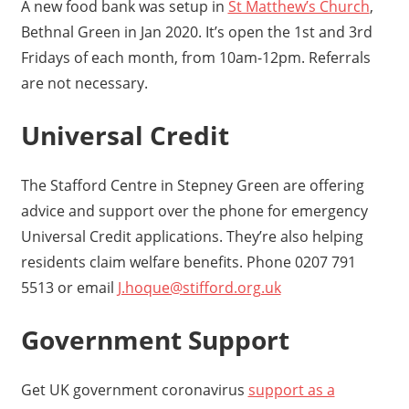
A new food bank was setup in
St Matthew’s Church
,
Bethnal Green in Jan 2020. It’s open the 1st and 3rd
Fridays of each month, from 10am-12pm. Referrals
are not necessary.
Universal Credit
The Stafford Centre in Stepney Green are offering
advice and support over the phone for emergency
Universal Credit applications. They’re also helping
residents claim welfare benefits. Phone 0207 791
5513 or email
J.hoque@stifford.org.uk
Government Support
Get UK government coronavirus
support as a