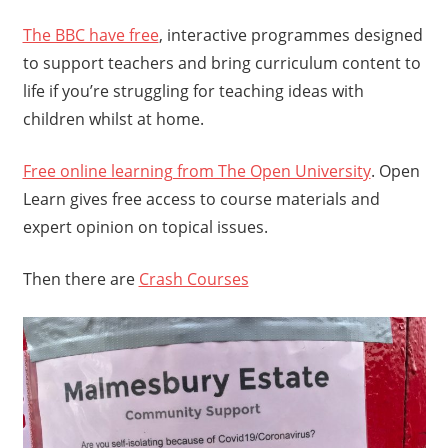
The BBC have free
, interactive programmes designed
to support teachers and bring curriculum content to
life if you’re struggling for teaching ideas with
children whilst at home.
Free online learning from The Open University
. Open
Learn gives free access to course materials and
expert opinion on topical issues.
Then there are
Crash Courses