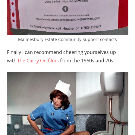
Malmesbury Estate Community Support contacts
Finally I can recommend cheering yourselves up
with
the Carry On films
from the 1960s and 70s.