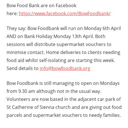
Bow Food Bank are on Facebook
here:
https://www.facebook.com/BowFoodbank/
They say: Bow Foodbank will run on Monday 6th April
AND on Bank Holiday Monday 13th April. Both
sessions will distribute supermarket vouchers to
minimise contact. Home deliveries to clients needing
food aid whilst self-isolating are starting this week.
Send details to
info@bowfoodbank.org
Bow Foodbank is still managing to open on Mondays
from 9.30 am although not in the usual way.
Volunteers are now based in the adjacent car park of
St Catherine of Sienna church and are giving out food
parcels and supermarket vouchers to needy families.