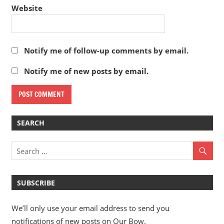
Website
Notify me of follow-up comments by email.
Notify me of new posts by email.
SEARCH
SUBSCRIBE
We’ll only use your email address to send you
notifications of new posts on Our Bow.