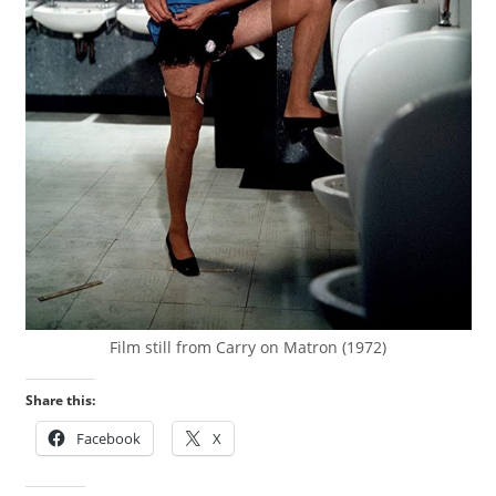
Film still from Carry on Matron (1972)
Share this:
Facebook
X