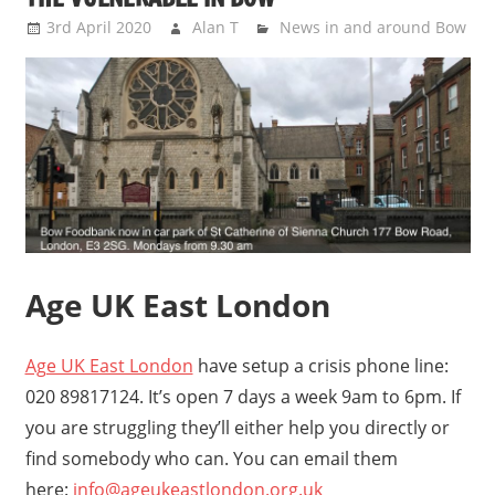
3rd April 2020
Alan T
News in and around Bow
Age UK East London
Age UK East London
have setup a crisis phone line:
020 89817124. It’s open 7 days a week 9am to 6pm. If
you are struggling they’ll either help you directly or
find somebody who can. You can email them
here:
info@ageukeastlondon.org.uk