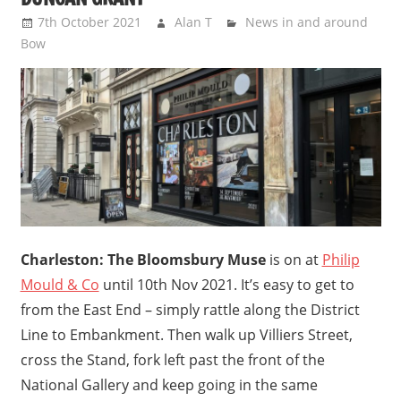
7th October 2021
Alan T
News in and around
Bow
Charleston: The Bloomsbury Muse
is on at
Philip
Mould & Co
until 10th Nov 2021. It’s easy to get to
from the East End – simply rattle along the District
Line to Embankment. Then walk up Villiers Street,
cross the Stand, fork left past the front of the
National Gallery and keep going in the same