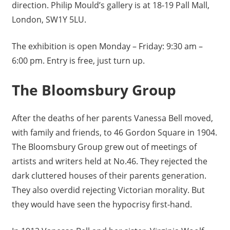
direction. Philip Mould’s gallery is at 18-19 Pall Mall,
London, SW1Y 5LU.
The exhibition is open Monday – Friday: 9:30 am –
6:00 pm. Entry is free, just turn up.
The Bloomsbury Group
After the deaths of her parents Vanessa Bell moved,
with family and friends, to 46 Gordon Square in 1904.
The Bloomsbury Group grew out of meetings of
artists and writers held at No.46. They rejected the
dark cluttered houses of their parents generation.
They also overdid rejecting Victorian morality. But
they would have seen the hypocrisy first-hand.