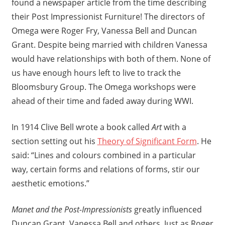
found a newspaper article from the time describing
their Post Impressionist Furniture! The directors of
Omega were Roger Fry, Vanessa Bell and Duncan
Grant. Despite being married with children Vanessa
would have relationships with both of them. None of
us have enough hours left to live to track the
Bloomsbury Group. The Omega workshops were
ahead of their time and faded away during WWI.
In 1914 Clive Bell wrote a book called
Art
with a
section setting out his
Theory of Significant Form
. He
said: “Lines and colours combined in a particular
way, certain forms and relations of forms, stir our
aesthetic emotions.”
Manet and the Post-Impressionists
greatly influenced
Duncan Grant, Vanessa Bell and others. Just as Roger