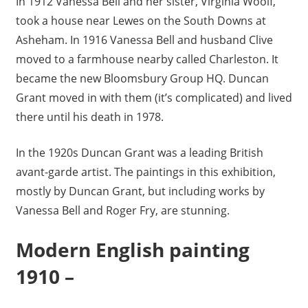
In 1912 Vanessa Bell and her sister, Virginia Woolf,
took a house near Lewes on the South Downs at
Asheham. In 1916 Vanessa Bell and husband Clive
moved to a farmhouse nearby called Charleston. It
became the new Bloomsbury Group HQ. Duncan
Grant moved in with them (it’s complicated) and lived
there until his death in 1978.
In the 1920s Duncan Grant was a leading British
avant-garde artist. The paintings in this exhibition,
mostly by Duncan Grant, but including works by
Vanessa Bell and Roger Fry, are stunning.
Modern English painting
1910 –