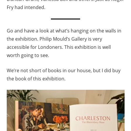
Fry had intended.
Go and have a look at what’s hanging on the walls in
the exhibition. Philip Mould’s Gallery is very
accessible for Londoners. This exhibition is well
worth going to see.
We’re not short of books in our house, but I did buy
the book of this exhibition.