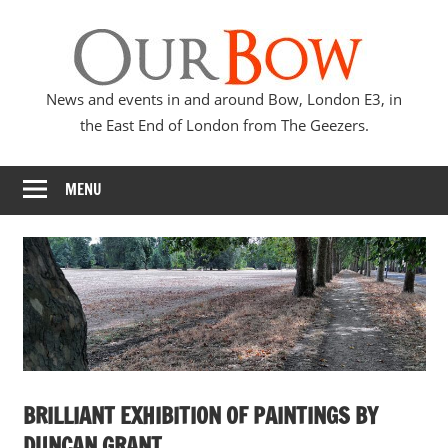
Skip
Our
to
content
Bow
News and events in and around Bow, London E3, in
the East End of London from The Geezers.
MENU
BRILLIANT EXHIBITION OF PAINTINGS BY
DUNCAN GRANT