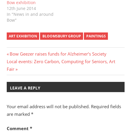
Bow exhibition
12th June 2014
In "News in and around
Bow"
ART EXHIBITION
BLOOMSBURY GROUP
PAINTINGS
Post
Previous
Bow Geezer raises funds for Alzheimer’s Society
Next
Post:
Local events: Zero Carbon, Computing for Seniors, Art
navigation
Post:
Fair
LEAVE A REPLY
Your email address will not be published.
Required fields
are marked
*
Comment
*