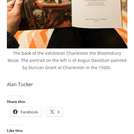
The book of the exhibition Charleston the Bloomsbury
Muse. The portrait on the left is of Angus Davidson painted
by Duncan Grant at Charleston in the 1920s.
Alan Tucker
Share this:
Facebook
X
Like this: