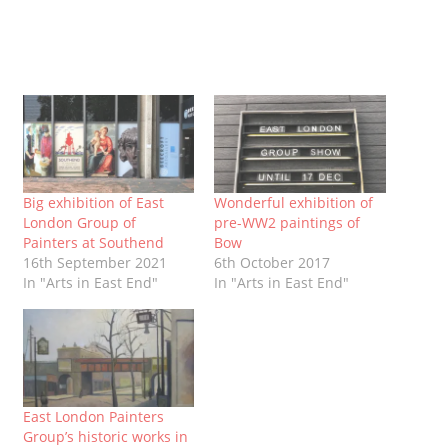
Big exhibition of East
Wonderful exhibition of
London Group of
pre-WW2 paintings of
Painters at Southend
Bow
16th September 2021
6th October 2017
In "Arts in East End"
In "Arts in East End"
East London Painters
Group’s historic works in