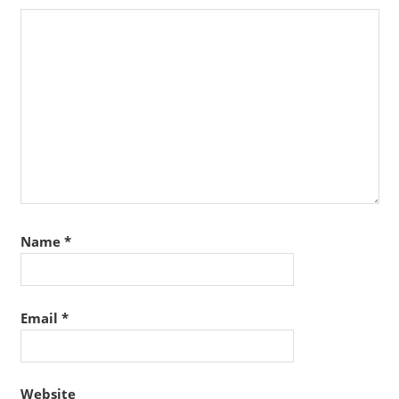
Name
*
Email
*
Website