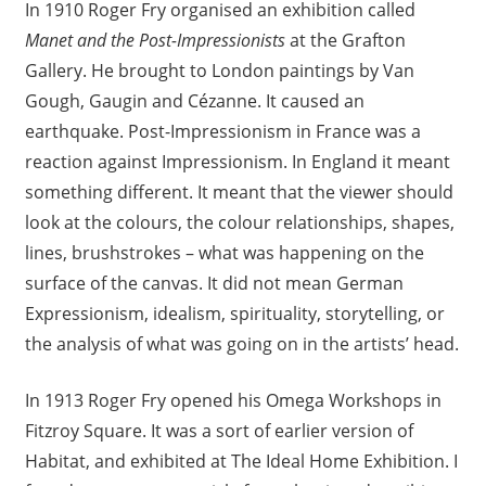
In 1910 Roger Fry organised an exhibition called
Manet and the Post-Impressionists
at the Grafton
Gallery. He brought to London paintings by Van
Gough, Gaugin and Cézanne. It caused an
earthquake. Post-Impressionism in France was a
reaction against Impressionism. In England it meant
something different. It meant that the viewer should
look at the colours, the colour relationships, shapes,
lines, brushstrokes – what was happening on the
surface of the canvas. It did not mean German
Expressionism, idealism, spirituality, storytelling, or
the analysis of what was going on in the artists’ head.
In 1913 Roger Fry opened his Omega Workshops in
Fitzroy Square. It was a sort of earlier version of
Habitat, and exhibited at The Ideal Home Exhibition. I