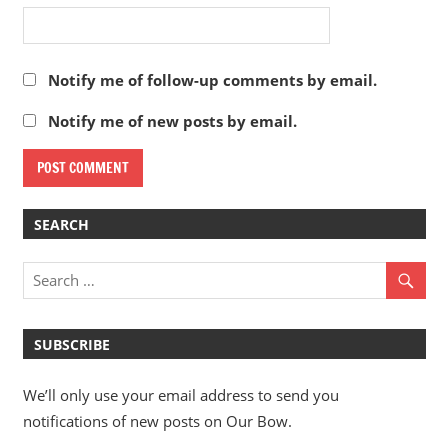
Notify me of follow-up comments by email.
Notify me of new posts by email.
SEARCH
SUBSCRIBE
We’ll only use your email address to send you
notifications of new posts on Our Bow.