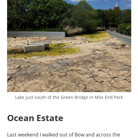
Lake just south of the Green Bridge in Mile End Park
Ocean Estate
Last weekend I walked out of Bow and across the