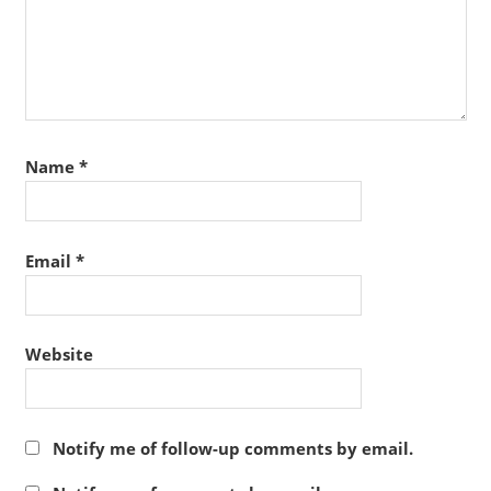
Name
*
Email
*
Website
Notify me of follow-up comments by email.