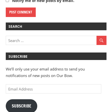
Notify me of new posts by email.
SEARCH
SUBSCRIBE
We’ll only use your email address to send you
notifications of new posts on Our Bow.
Email
Address
SUBSCRIBE