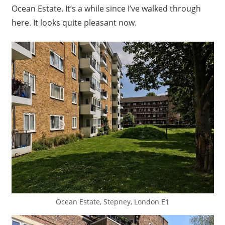
Ocean Estate. It’s a while since I’ve walked through
here. It looks quite pleasant now.
Ocean Estate, Stepney, London E1