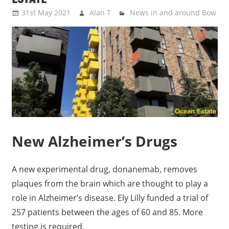
31st May 2021
Alan T
News in and around Bow
New Alzheimer’s Drugs
A new experimental drug, donanemab, removes
plaques from the brain which are thought to play a
role in Alzheimer’s disease. Ely Lilly funded a trial of
257 patients between the ages of 60 and 85. More
testing is required.