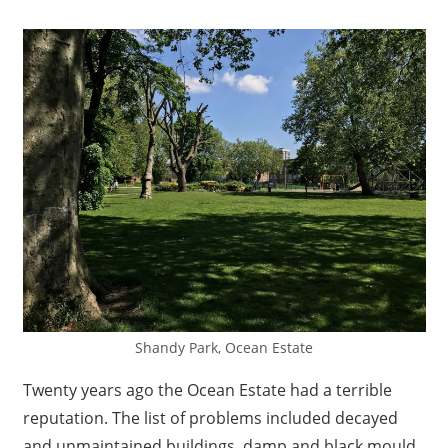
Shandy Park, Ocean Estate
Twenty years ago the Ocean Estate had a terrible
reputation. The list of problems included decayed
and unmaintained buildings, damp and black mould