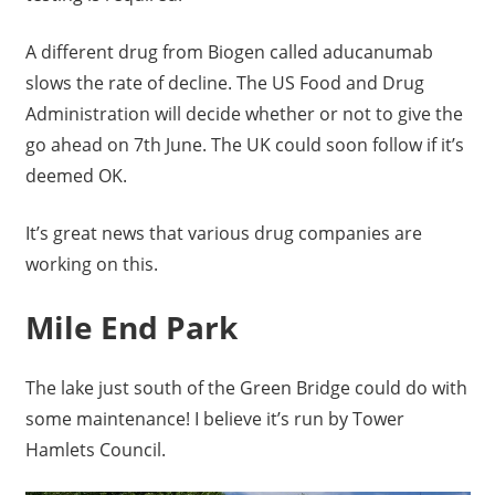
A different drug from Biogen called aducanumab
slows the rate of decline. The US Food and Drug
Administration will decide whether or not to give the
go ahead on 7th June. The UK could soon follow if it’s
deemed OK.
It’s great news that various drug companies are
working on this.
Mile End Park
The lake just south of the Green Bridge could do with
some maintenance! I believe it’s run by Tower
Hamlets Council.