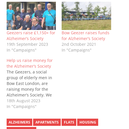
Geezers raise £1,150+ for
Bow Geezer raises funds
Alzheimer’s Society
for Alzheimer’s Society
19th September 2023
2nd October 2021
In "Campaigns"
In "Campaigns"
Help us raise money for
the Alzheimer’s Society
The Geezers, a social
group of elderly men in
Bow East London, are
raising money for the
Alzheimer’s Society. We
will walk around Victoria
18th August 2023
Park as many times as
In "Campaigns"
we can. We’re doing this
in memory of the friends
ALZHEIMERS
APARTMENTS
FLATS
HOUSING
and families who have