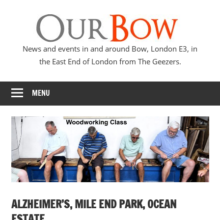
Skip
Our
to
content
Bow
News and events in and around Bow, London E3, in
the East End of London from The Geezers.
MENU
ALZHEIMER’S, MILE END PARK, OCEAN
ESTATE