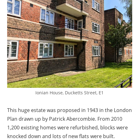
Ionian House, Ducketts Street, E1
This huge estate was proposed in 1943 in the London
Plan drawn up by Patrick Abercombie. From 2010
1,200 existing homes were refurbished, blocks were
knocked down and lots of new flats were built.