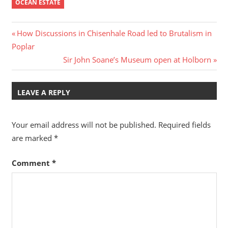
sadly been affected by
OCEAN ESTATE
Alzheimer’s. Our
original…
Post
Previous
How Discussions in Chisenhale Road led to Brutalism in
Post:
Poplar
navigation
Next
Sir John Soane’s Museum open at Holborn
Post:
LEAVE A REPLY
Your email address will not be published.
Required fields
are marked
*
Comment
*