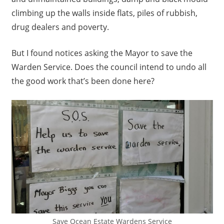
climbing up the walls inside flats, piles of rubbish,
drug dealers and poverty.
But I found notices asking the Mayor to save the
Warden Service. Does the council intend to undo all
the good work that’s been done here?
Save Ocean Estate Wardens Service