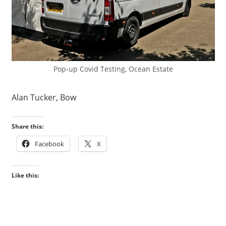
Pop-up Covid Testing, Ocean Estate
Alan Tucker, Bow
Share this:
Facebook
X
Like this: