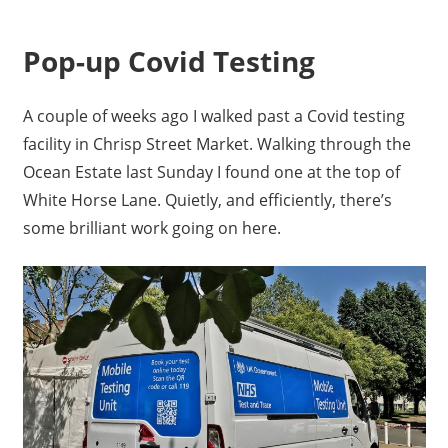
Pop-up Covid Testing
A couple of weeks ago I walked past a Covid testing
facility in Chrisp Street Market. Walking through the
Ocean Estate last Sunday I found one at the top of
White Horse Lane. Quietly, and efficiently, there’s
some brilliant work going on here.