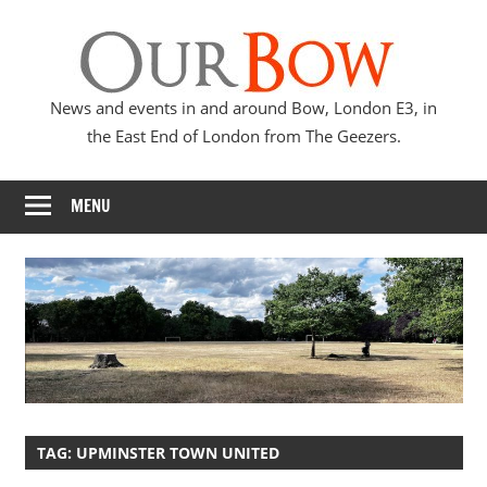
Skip
Our
to
content
Bow
News and events in and around Bow, London E3, in
the East End of London from The Geezers.
MENU
TAG:
UPMINSTER TOWN UNITED