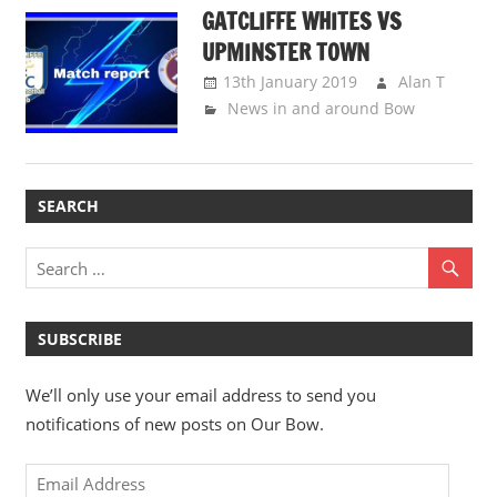
GATCLIFFE WHITES VS
UPMINSTER TOWN
13th January 2019
Alan T
News in and around Bow
SEARCH
SUBSCRIBE
We’ll only use your email address to send you
notifications of new posts on Our Bow.
Email