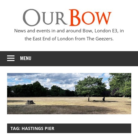
Skip
Our
to
content
Bow
News and events in and around Bow, London E3, in
the East End of London from The Geezers.
MENU
TAG:
HASTINGS PIER