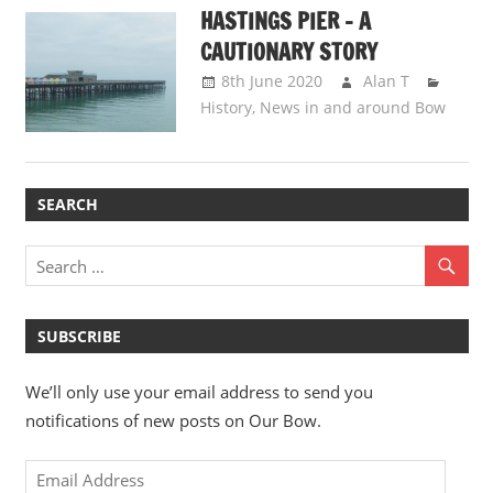
HASTINGS PIER – A
CAUTIONARY STORY
8th June 2020
Alan T
History
,
News in and around Bow
SEARCH
SUBSCRIBE
We’ll only use your email address to send you
notifications of new posts on Our Bow.
Email