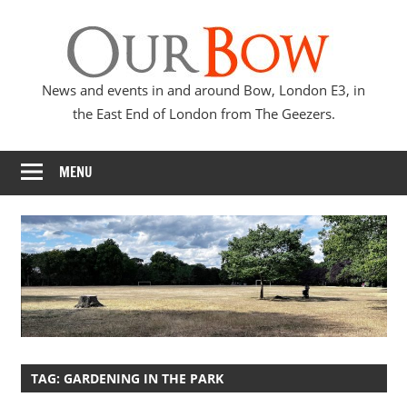
Skip
Our
to
content
Bow
News and events in and around Bow, London E3, in
the East End of London from The Geezers.
MENU
TAG:
GARDENING IN THE PARK