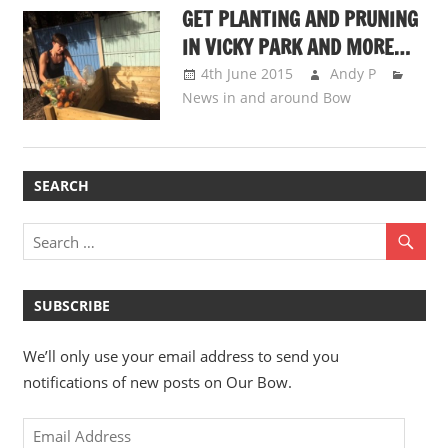
GET PLANTING AND PRUNING
IN VICKY PARK AND MORE…
4th June 2015
Andy P
News in and around Bow
SEARCH
SUBSCRIBE
We’ll only use your email address to send you
notifications of new posts on Our Bow.
Email