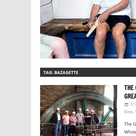
TAG:
BAZAGETTE
THE 
GREA
31
Bow
,
The G
White