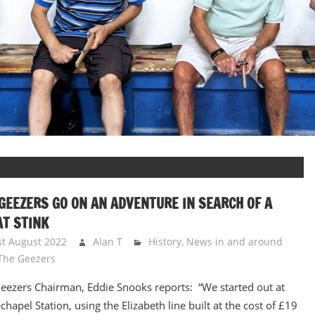
GEEZERS GO ON AN ADVENTURE IN SEARCH OF A
T STINK
st August 2022
Alan T
History
,
News in and around
The Geezers
eezers Chairman, Eddie Snooks reports: “We started out at
chapel Station, using the Elizabeth line built at the cost of £19