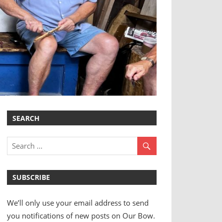
SEARCH
SUBSCRIBE
We’ll only use your email address to send
you notifications of new posts on Our Bow.