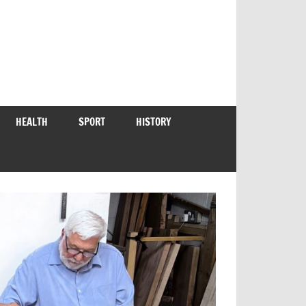
HEALTH
SPORT
HISTORY