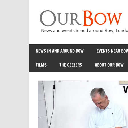
Skip
to
content
News and events in and around Bow, London
NEWS IN AND AROUND BOW
EVENTS NEAR BOW
FILMS
THE GEEZERS
ABOUT OUR BOW