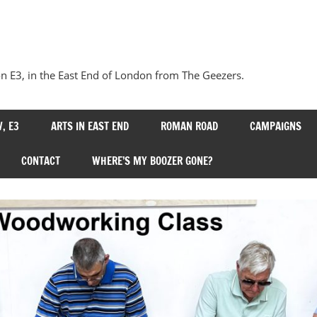
Our
Bow
 E3, in the East End of London from The Geezers.
, E3
ARTS IN EAST END
ROMAN ROAD
CAMPAIGNS
CONTACT
WHERE’S MY BOOZER GONE?