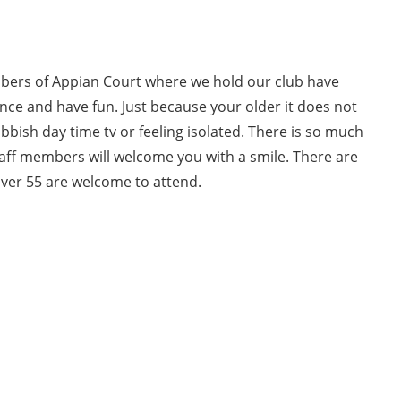
bers of Appian Court where we hold our club have
ce and have fun. Just because your older it does not
bish day time tv or feeling isolated. There is so much
staff members will welcome you with a smile. There are
over 55 are welcome to attend.