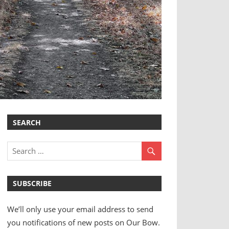
SEARCH
SUBSCRIBE
We’ll only use your email address to send
you notifications of new posts on Our Bow.