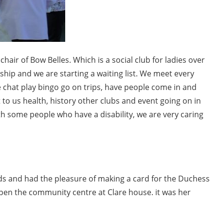
ir of Bow Belles. Which is a social club for ladies over
ship and we are starting a waiting list. We meet every
chat play bingo go on trips, have people come in and
 to us health, history other clubs and event going on in
th some people who have a disability, we are very caring
ds and had the pleasure of making a card for the Duchess
pen the community centre at Clare house. it was her