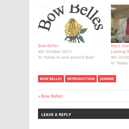
Bow Belles
Ray’s Lea
4th October 2013
Leaving 
In "News in and around Bow"
9th Octo
In "News
BOW BELLES
INTRODUCTION
JOANNE
Post
Previous
Bow Belles
Post:
navigation
LEAVE A REPLY