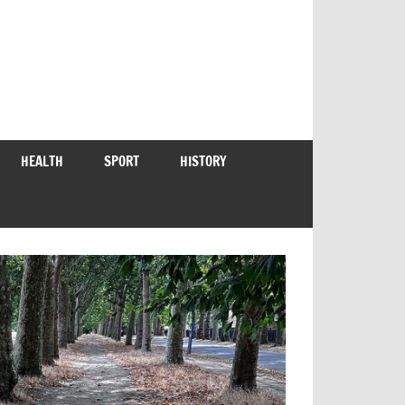
HEALTH
SPORT
HISTORY