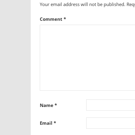
Your email address will not be published.
Req
Comment
*
Name
*
Email
*