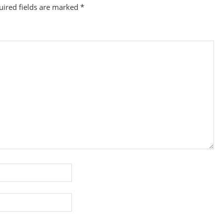
uired fields are marked
*