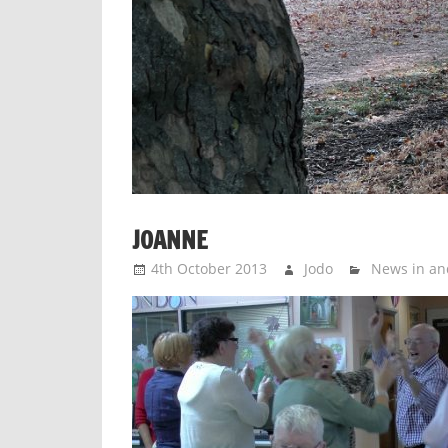
JOANNE
4th October 2013
Jodo
News in an