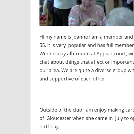
Hi my name is Joanne I am a member and cha
55. It is very popular and has full member
Wednesday afternoon at Appian court; we 
chat about things that affect or important
our area. We are quite a diverse group wi
and supportive of each other.
Outside of the club I am enjoy making car
of Gloucester when she came in July to o
birthday.