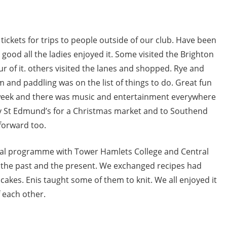
 tickets for trips to people outside of our club. Have been
good all the ladies enjoyed it. Some visited the Brighton
 of it. others visited the lanes and shopped. Rye and
m and paddling was on the list of things to do. Great fun
 week and there was music and entertainment everywhere
y St Edmund’s for a Christmas market and to Southend
forward too.
onal programme with Tower Hamlets College and Central
 the past and the present. We exchanged recipes had
 cakes. Enis taught some of them to knit. We all enjoyed it
 each other.