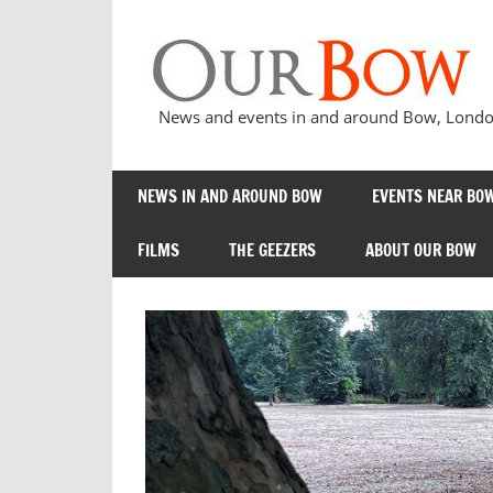
Skip
to
content
News and events in and around Bow, London
NEWS IN AND AROUND BOW
EVENTS NEAR BOW
FILMS
THE GEEZERS
ABOUT OUR BOW