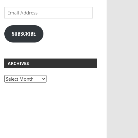
Email
Address
SUBSCRIBE
ARCHIVES
Archives