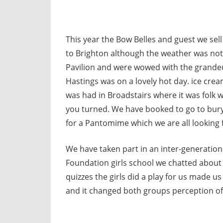
This year the Bow Belles and guest we sell
to Brighton although the weather was not 
Pavilion and were wowed with the grandeur
Hastings was on a lovely hot day. ice crea
was had in Broadstairs where it was folk
you turned. We have booked to go to bur
for a Pantomime which we are all looking 
We have taken part in an inter-generati
Foundation girls school we chatted about
quizzes the girls did a play for us made us
and it changed both groups perception of