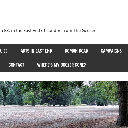
Our
Bow
 E3, in the East End of London from The Geezers.
, E3
ARTS IN EAST END
ROMAN ROAD
CAMPAIGNS
CONTACT
WHERE’S MY BOOZER GONE?