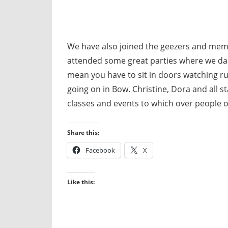
We have also joined the geezers and mem
attended some great parties where we dan
mean you have to sit in doors watching rub
going on in Bow. Christine, Dora and all 
classes and events to which over people 
Share this:
Facebook
X
Like this: