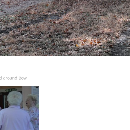
d around Bow