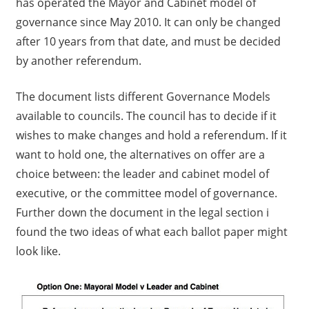
has operated the Mayor and Cabinet model of
governance since May 2010. It can only be changed
after 10 years from that date, and must be decided
by another referendum.
The document lists different Governance Models
available to councils. The council has to decide if it
wishes to make changes and hold a referendum. If it
want to hold one, the alternatives on offer are a
choice between: the leader and cabinet model of
executive, or the committee model of governance.
Further down the document in the legal section i
found the two ideas of what each ballot paper might
look like.