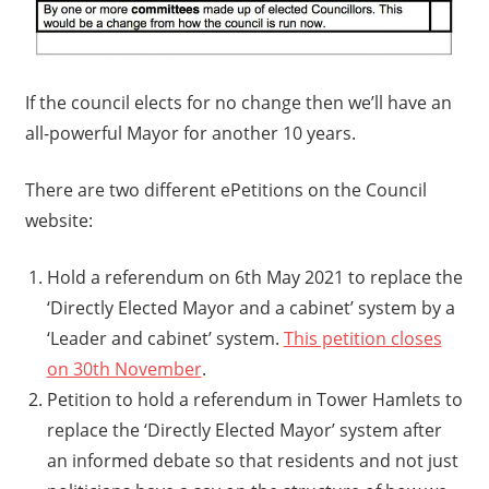
If the council elects for no change then we’ll have an
all-powerful Mayor for another 10 years.
There are two different ePetitions on the Council
website:
Hold a referendum on 6th May 2021 to replace the
‘Directly Elected Mayor and a cabinet’ system by a
‘Leader and cabinet’ system.
This petition closes
on 30th November
.
Petition to hold a referendum in Tower Hamlets to
replace the ‘Directly Elected Mayor’ system after
an informed debate so that residents and not just