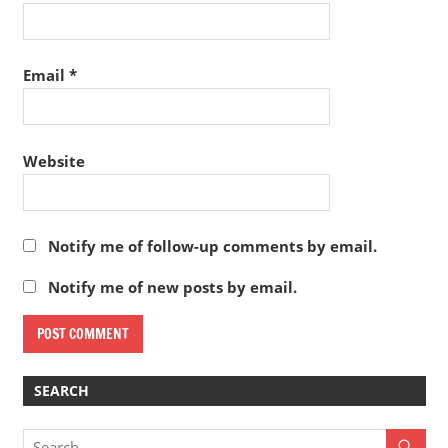
Email
*
Website
Notify me of follow-up comments by email.
Notify me of new posts by email.
SEARCH