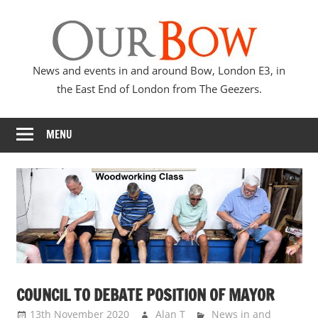
Skip
Our
to
content
Bow
News and events in and around Bow, London E3, in
the East End of London from The Geezers.
MENU
COUNCIL TO DEBATE POSITION OF MAYOR
13th November 2020
Alan T
News in and