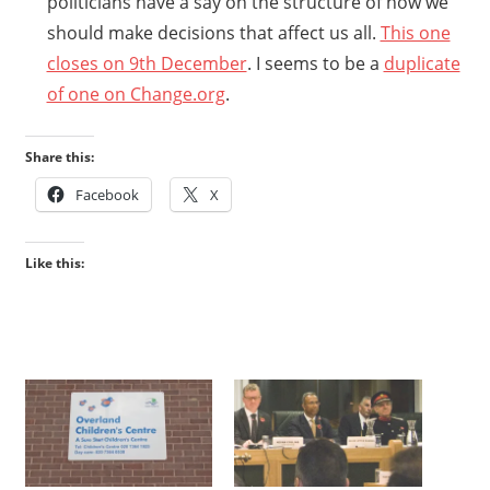
politicians have a say on the structure of how we
should make decisions that affect us all.
This one
closes on 9th December
. I seems to be a
duplicate
of one on Change.org
.
Share this:
Facebook
X
Like this: