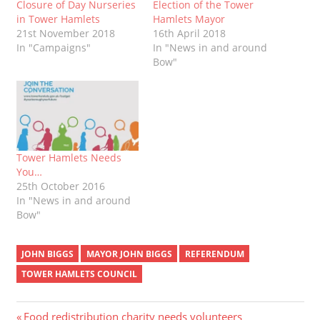
Closure of Day Nurseries
Election of the Tower
in Tower Hamlets
Hamlets Mayor
21st November 2018
16th April 2018
In "Campaigns"
In "News in and around
Bow"
Tower Hamlets Needs
You…
25th October 2016
In "News in and around
Bow"
JOHN BIGGS
MAYOR JOHN BIGGS
REFERENDUM
TOWER HAMLETS COUNCIL
Previous
Food redistribution charity needs volunteers