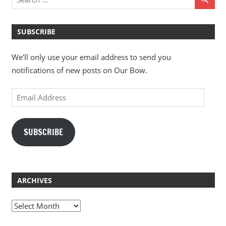
SUBSCRIBE
We’ll only use your email address to send you
notifications of new posts on Our Bow.
Email
Address
SUBSCRIBE
ARCHIVES
Archives