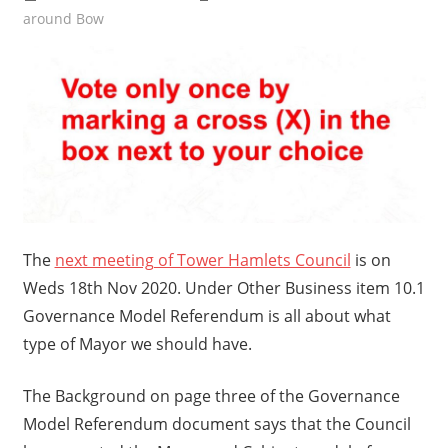
around Bow
The
next meeting of Tower Hamlets Council
is on
Weds 18th Nov 2020. Under Other Business item 10.1
Governance Model Referendum is all about what
type of Mayor we should have.
The Background on page three of the Governance
Model Referendum document says that the Council