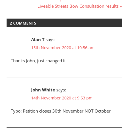
Post
Post:
Next
Liveable Streets Bow Consultation results
navigation
Post:
2 COMMENTS
Alan T
says:
15th November 2020 at 10:56 am
Thanks John, just changed it.
John White
says:
14th November 2020 at 9:53 pm
Typo: Petition closes 30th November NOT October