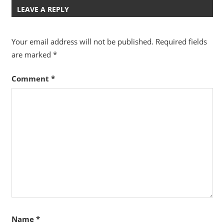
LEAVE A REPLY
Your email address will not be published.
Required fields
are marked
*
Comment
*
Name
*