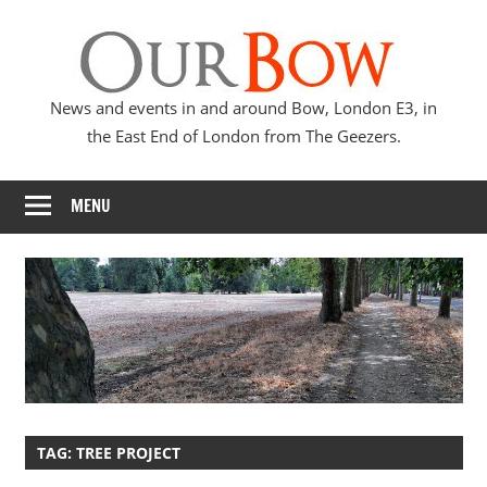
Skip
Our
to
content
Bow
News and events in and around Bow, London E3, in
the East End of London from The Geezers.
MENU
TAG:
TREE PROJECT