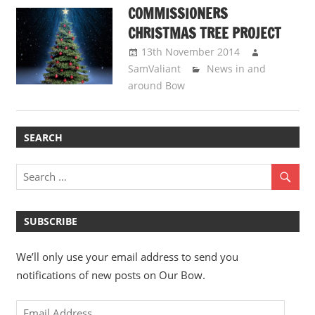
COMMISSIONERS
CHRISTMAS TREE PROJECT
13th November 2014
SamValiant
News in and
around Bow
SEARCH
SUBSCRIBE
We’ll only use your email address to send you
notifications of new posts on Our Bow.
Email