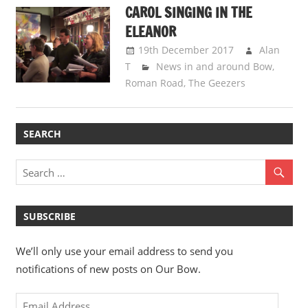
CAROL SINGING IN THE
ELEANOR
19th December 2017
Alan
T
News in and around Bow
,
Roman Road
,
The Geezers
SEARCH
SUBSCRIBE
We’ll only use your email address to send you
notifications of new posts on Our Bow.
Email