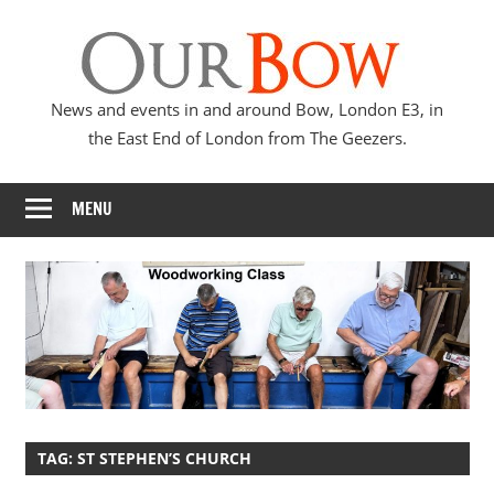
Skip
Our
to
content
Bow
News and events in and around Bow, London E3, in
the East End of London from The Geezers.
MENU
TAG:
ST STEPHEN’S CHURCH