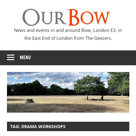
Skip
Our
to
content
Bow
News and events in and around Bow, London E3, in
the East End of London from The Geezers.
MENU
TAG:
DRAMA WORKSHOPS