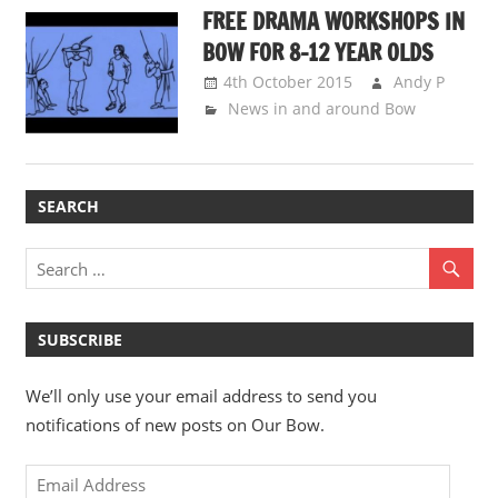
FREE DRAMA WORKSHOPS IN
BOW FOR 8-12 YEAR OLDS
4th October 2015
Andy P
News in and around Bow
SEARCH
SUBSCRIBE
We’ll only use your email address to send you
notifications of new posts on Our Bow.
Email