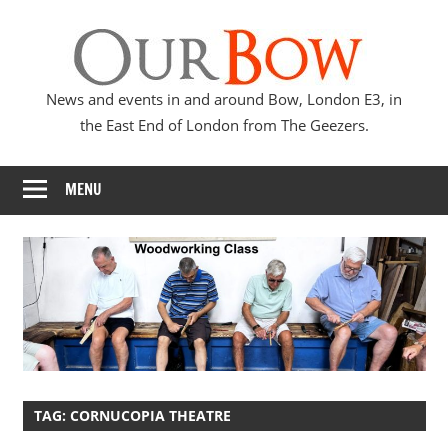
Skip
Our
to
content
Bow
News and events in and around Bow, London E3, in
the East End of London from The Geezers.
MENU
TAG:
CORNUCOPIA THEATRE