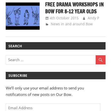
FREE DRAMA WORKSHOPS IN
BOW FOR 8-12 YEAR OLDS
4th October 2015
Andy P
News in and around Bow
SEARCH
SUBSCRIBE
We’ll only use your email address to send you
notifications of new posts on Our Bow.
Email