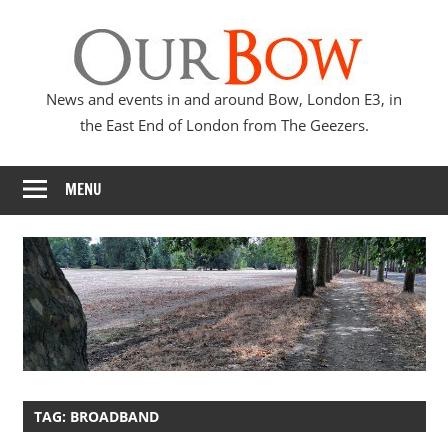
Skip
Our
to
content
Bow
News and events in and around Bow, London E3, in
the East End of London from The Geezers.
MENU
TAG:
BROADBAND