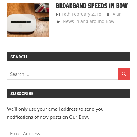
BROADBAND SPEEDS IN BOW
18th February 2018
Alan T
News in and around Bow
SEARCH
SUBSCRIBE
We’ll only use your email address to send you
notifications of new posts on Our Bow.
Email