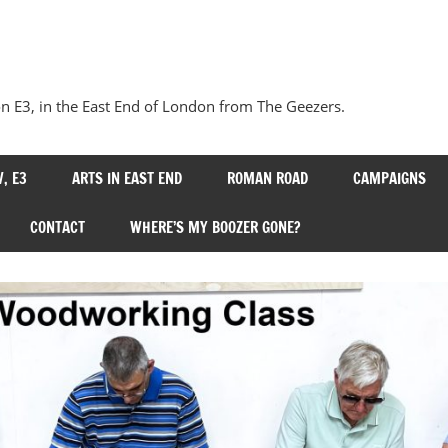
Our
Bow
 E3, in the East End of London from The Geezers.
, E3
ARTS IN EAST END
ROMAN ROAD
CAMPAIGNS
CONTACT
WHERE’S MY BOOZER GONE?