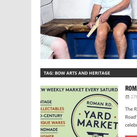
TAG:
BOW ARTS AND HERITAGE
ROMA
27
The R
Road’
celeb