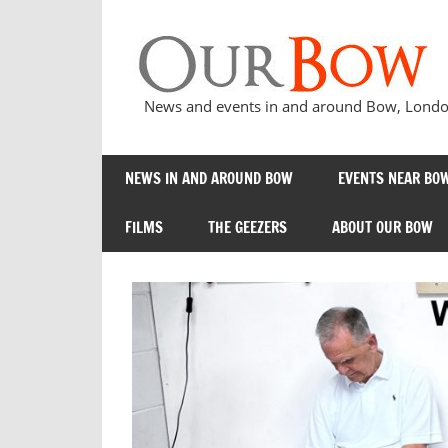
Skip
to
content
News and events in and around Bow, London
NEWS IN AND AROUND BOW
EVENTS NEAR BOW
FILMS
THE GEEZERS
ABOUT OUR BOW