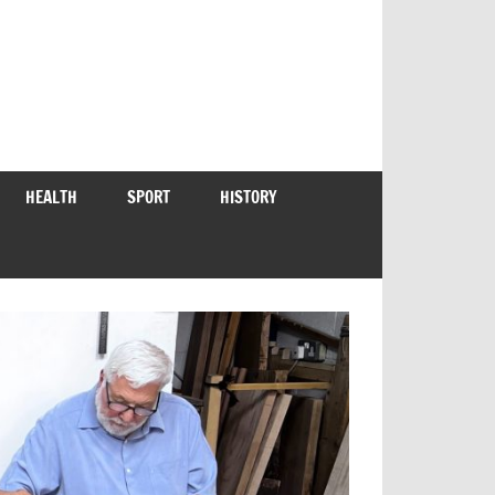
HEALTH
SPORT
HISTORY