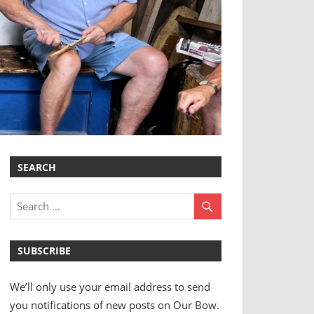
SEARCH
SUBSCRIBE
We’ll only use your email address to send
you notifications of new posts on Our Bow.