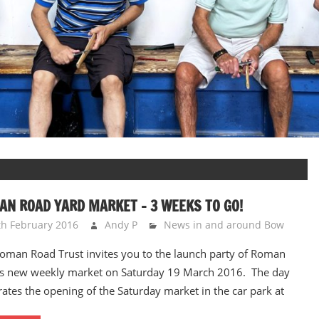
N ROAD YARD MARKET – 3 WEEKS TO GO!
th February 2016
Andy P
News in and around Bow
oman Road Trust invites you to the launch party of Roman
s new weekly market on Saturday 19 March 2016. The day
rates the opening of the Saturday market in the car park at